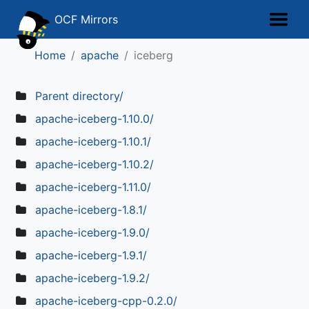
OCF Mirrors
Home
apache
iceberg
Parent directory/
apache-iceberg-1.10.0/
apache-iceberg-1.10.1/
apache-iceberg-1.10.2/
apache-iceberg-1.11.0/
apache-iceberg-1.8.1/
apache-iceberg-1.9.0/
apache-iceberg-1.9.1/
apache-iceberg-1.9.2/
apache-iceberg-cpp-0.2.0/