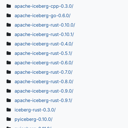
apache-iceberg-cpp-0.3.0/
apache-iceberg-go-0.6.0/
apache-iceberg-rust-0.10.0/
apache-iceberg-rust-0.10.1/
apache-iceberg-rust-0.4.0/
apache-iceberg-rust-0.5.1/
apache-iceberg-rust-0.6.0/
apache-iceberg-rust-0.7.0/
apache-iceberg-rust-0.8.0/
apache-iceberg-rust-0.9.0/
apache-iceberg-rust-0.9.1/
iceberg-rust-0.3.0/
pyiceberg-0.10.0/