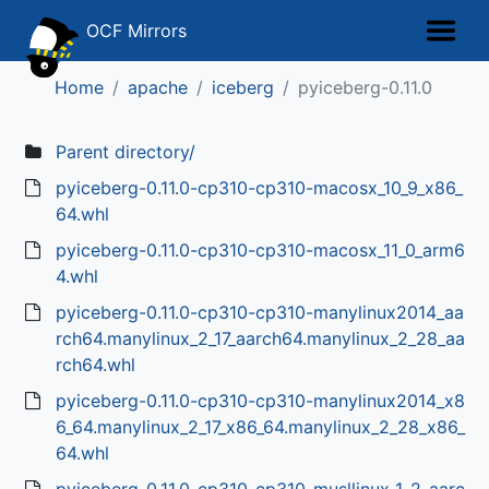
OCF Mirrors
Home
apache
iceberg
pyiceberg-0.11.0
Parent directory/
pyiceberg-0.11.0-cp310-cp310-macosx_10_9_x86_
64.whl
pyiceberg-0.11.0-cp310-cp310-macosx_11_0_arm6
4.whl
pyiceberg-0.11.0-cp310-cp310-manylinux2014_aa
rch64.manylinux_2_17_aarch64.manylinux_2_28_aa
rch64.whl
pyiceberg-0.11.0-cp310-cp310-manylinux2014_x8
6_64.manylinux_2_17_x86_64.manylinux_2_28_x86_
64.whl