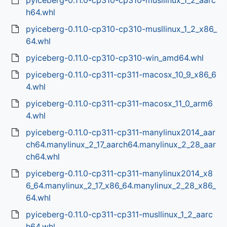
pyiceberg-0.11.0-cp310-cp310-musllinux_1_2_aarc
h64.whl
pyiceberg-0.11.0-cp310-cp310-musllinux_1_2_x86_
64.whl
pyiceberg-0.11.0-cp310-cp310-win_amd64.whl
pyiceberg-0.11.0-cp311-cp311-macosx_10_9_x86_6
4.whl
pyiceberg-0.11.0-cp311-cp311-macosx_11_0_arm6
4.whl
pyiceberg-0.11.0-cp311-cp311-manylinux2014_aar
ch64.manylinux_2_17_aarch64.manylinux_2_28_aar
ch64.whl
pyiceberg-0.11.0-cp311-cp311-manylinux2014_x8
6_64.manylinux_2_17_x86_64.manylinux_2_28_x86_
64.whl
pyiceberg-0.11.0-cp311-cp311-musllinux_1_2_aarc
h64.whl