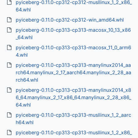
pyiceberg-0.11.0-cp312-cp312-musllinux_1_2_x86_
64.whl
pyiceberg-0.11.0-cp312-cp312-win_amd64.whl
pyiceberg-0.11.0-cp313-cp313-macosx_10_13_x86
_64.whl
pyiceberg-0.11.0-cp313-cp313-macosx_11_0_arm6
4.whl
pyiceberg-0.11.0-cp313-cp313-manylinux2014_aa
rch64.manylinux_2_17_aarch64.manylinux_2_28_aa
rch64.whl
pyiceberg-0.11.0-cp313-cp313-manylinux2014_x8
6_64.manylinux_2_17_x86_64.manylinux_2_28_x86_
64.whl
pyiceberg-0.11.0-cp313-cp313-musllinux_1_2_aarc
h64.whl
pyiceberg-0.11.0-cp313-cp313-musllinux_1_2_x86_