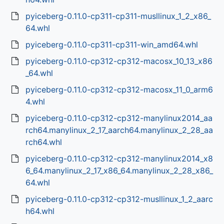
pyiceberg-0.11.0-cp311-cp311-musllinux_1_2_x86_
64.whl
pyiceberg-0.11.0-cp311-cp311-win_amd64.whl
pyiceberg-0.11.0-cp312-cp312-macosx_10_13_x86
_64.whl
pyiceberg-0.11.0-cp312-cp312-macosx_11_0_arm6
4.whl
pyiceberg-0.11.0-cp312-cp312-manylinux2014_aa
rch64.manylinux_2_17_aarch64.manylinux_2_28_aa
rch64.whl
pyiceberg-0.11.0-cp312-cp312-manylinux2014_x8
6_64.manylinux_2_17_x86_64.manylinux_2_28_x86_
64.whl
pyiceberg-0.11.0-cp312-cp312-musllinux_1_2_aarc
h64.whl