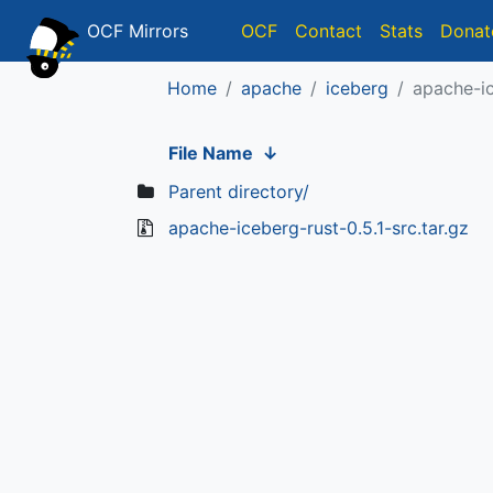
OCF Mirrors
OCF
Contact
Stats
Donat
Home
apache
iceberg
apache-ic
File Name
↓
Parent directory/
apache-iceberg-rust-0.5.1-src.tar.gz