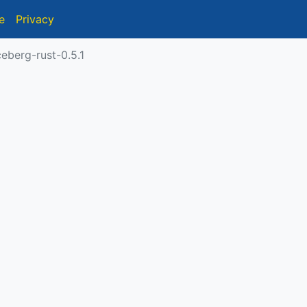
e
Privacy
eberg-rust-0.5.1