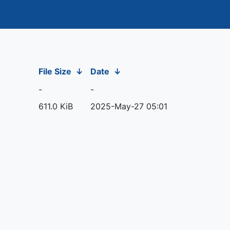
File Size
↓
Date
↓
-
-
611.0 KiB
2025-May-27 05:01