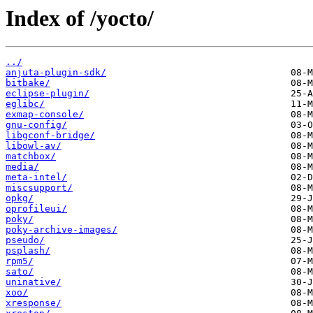
Index of /yocto/
../
anjuta-plugin-sdk/
bitbake/
eclipse-plugin/
eglibc/
exmap-console/
gnu-config/
libgconf-bridge/
libowl-av/
matchbox/
media/
meta-intel/
miscsupport/
opkg/
oprofileui/
poky/
poky-archive-images/
pseudo/
psplash/
rpm5/
sato/
uninative/
xoo/
xresponse/