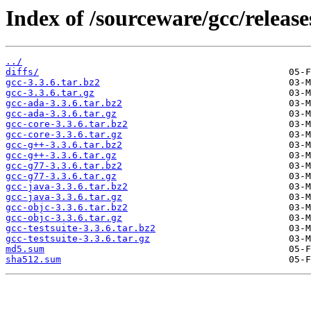
Index of /sourceware/gcc/releases
../
diffs/
gcc-3.3.6.tar.bz2
gcc-3.3.6.tar.gz
gcc-ada-3.3.6.tar.bz2
gcc-ada-3.3.6.tar.gz
gcc-core-3.3.6.tar.bz2
gcc-core-3.3.6.tar.gz
gcc-g++-3.3.6.tar.bz2
gcc-g++-3.3.6.tar.gz
gcc-g77-3.3.6.tar.bz2
gcc-g77-3.3.6.tar.gz
gcc-java-3.3.6.tar.bz2
gcc-java-3.3.6.tar.gz
gcc-objc-3.3.6.tar.bz2
gcc-objc-3.3.6.tar.gz
gcc-testsuite-3.3.6.tar.bz2
gcc-testsuite-3.3.6.tar.gz
md5.sum
sha512.sum