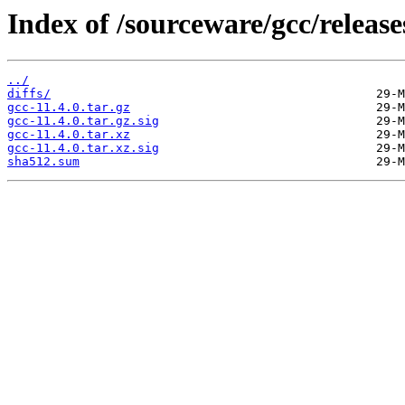
Index of /sourceware/gcc/releases
../
diffs/
gcc-11.4.0.tar.gz
gcc-11.4.0.tar.gz.sig
gcc-11.4.0.tar.xz
gcc-11.4.0.tar.xz.sig
sha512.sum