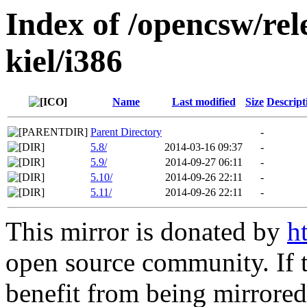
Index of /opencsw/rel
kiel/i386
Name
Last modified
Size
Descript
Parent Directory
-
5.8/
2014-03-16 09:37
-
5.9/
2014-09-27 06:11
-
5.10/
2014-09-26 22:11
-
5.11/
2014-09-26 22:11
-
This mirror is donated by
h
open source community. If t
benefit from being mirrored 