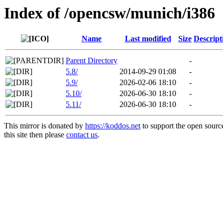
Index of /opencsw/munich/i386
Name
Last modified
Size
Descript
Parent Directory
-
5.8/
2014-09-29 01:08
-
5.9/
2026-02-06 18:10
-
5.10/
2026-06-30 18:10
-
5.11/
2026-06-30 18:10
-
This mirror is donated by
https://koddos.net
to support the open sourc
this site then please
contact us
.