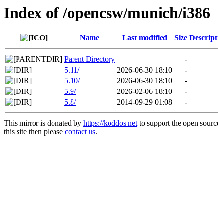
Index of /opencsw/munich/i386
Name
Last modified
Size
Descript
Parent Directory
-
5.11/
2026-06-30 18:10
-
5.10/
2026-06-30 18:10
-
5.9/
2026-02-06 18:10
-
5.8/
2014-09-29 01:08
-
This mirror is donated by
https://koddos.net
to support the open sourc
this site then please
contact us
.