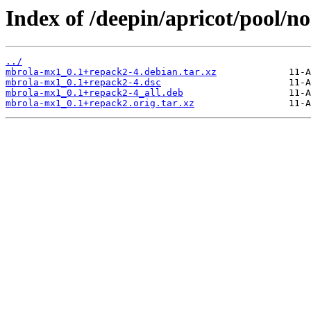
Index of /deepin/apricot/pool/
../
mbrola-mx1_0.1+repack2-4.debian.tar.xz
mbrola-mx1_0.1+repack2-4.dsc
mbrola-mx1_0.1+repack2-4_all.deb
mbrola-mx1_0.1+repack2.orig.tar.xz