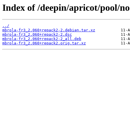
Index of /deepin/apricot/pool/n
../
mbrola-fr3_2.060+repack2-2.debian.tar.xz
mbrola-fr3_2.060+repack2-2.dsc
mbrola-fr3_2.060+repack2-2_all.deb
mbrola-fr3_2.060+repack2.orig.tar.xz