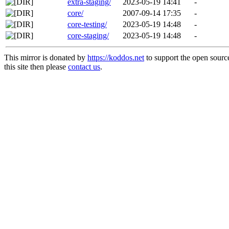
extra-staging/
2023-05-19 14:41
-
core/
2007-09-14 17:35
-
core-testing/
2023-05-19 14:48
-
core-staging/
2023-05-19 14:48
-
This mirror is donated by
https://koddos.net
to support the open sourc
this site then please
contact us
.