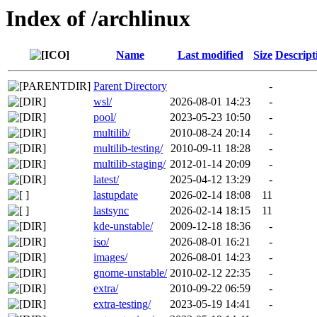
Index of /archlinux
Name
Last modified
Size
Descript
Parent Directory
-
wsl/
2026-08-01 14:23
-
pool/
2023-05-23 10:50
-
multilib/
2010-08-24 20:14
-
multilib-testing/
2010-09-11 18:28
-
multilib-staging/
2012-01-14 20:09
-
latest/
2025-04-12 13:29
-
lastupdate
2026-02-14 18:08
11
lastsync
2026-02-14 18:15
11
kde-unstable/
2009-12-18 18:36
-
iso/
2026-08-01 16:21
-
images/
2026-08-01 14:23
-
gnome-unstable/
2010-02-12 22:35
-
extra/
2010-09-22 06:59
-
extra-testing/
2023-05-19 14:41
-