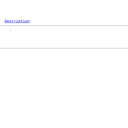
Description