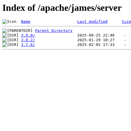
Index of /apache/james/server
Name
Last modified
Size
Parent Directory
3.9.0/
3.8.2/
3.7.6/