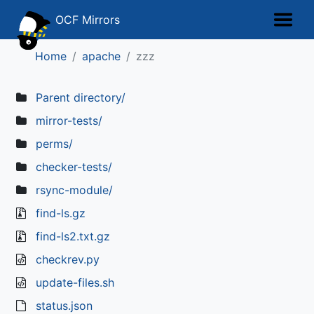
OCF Mirrors
Home
apache
zzz
Parent directory/
mirror-tests/
perms/
checker-tests/
rsync-module/
find-ls.gz
find-ls2.txt.gz
checkrev.py
update-files.sh
status.json