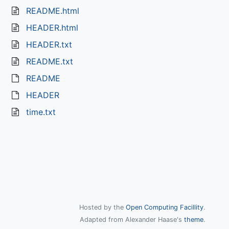
README.html
HEADER.html
HEADER.txt
README.txt
README
HEADER
time.txt
Hosted by the
Open Computing Facillity
.
Adapted from Alexander Haase's
theme
.