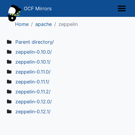
OCF Mirrors
Home
apache
zeppelin
Parent directory/
zeppelin-0.10.0/
zeppelin-0.10.1/
zeppelin-0.11.0/
zeppelin-0.11.1/
zeppelin-0.11.2/
zeppelin-0.12.0/
zeppelin-0.12.1/