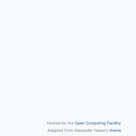
Hosted by the
Open Computing Facillity
.
Adapted from Alexander Haase's
theme
.