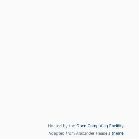
Hosted by the
Open Computing Facillity
.
Adapted from Alexander Haase's
theme
.