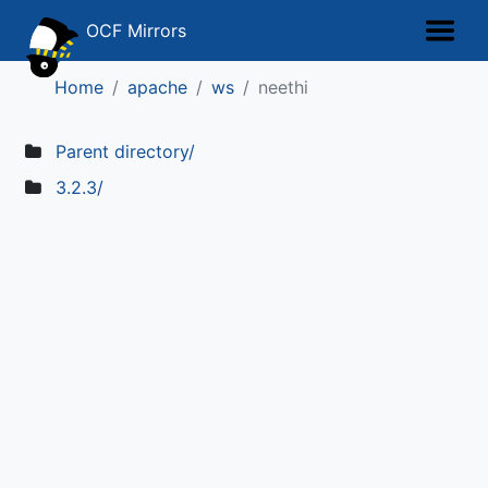
OCF Mirrors
Home
apache
ws
neethi
Parent directory/
3.2.3/