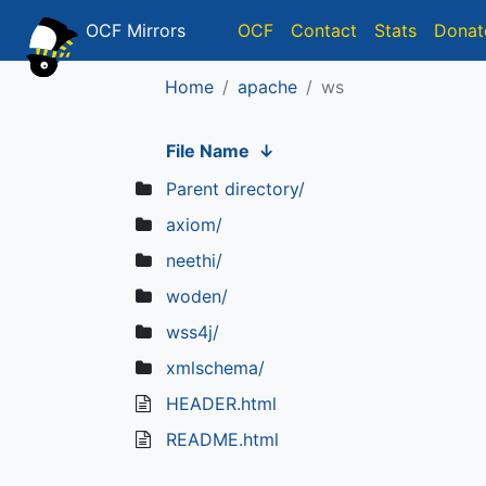
OCF Mirrors
OCF
Contact
Stats
Donat
Home
apache
ws
File Name
↓
Parent directory/
axiom/
neethi/
woden/
wss4j/
xmlschema/
HEADER.html
README.html