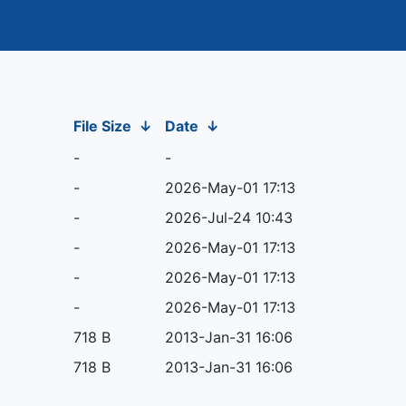
File Size
↓
Date
↓
-
-
-
2026-May-01 17:13
-
2026-Jul-24 10:43
-
2026-May-01 17:13
-
2026-May-01 17:13
-
2026-May-01 17:13
718 B
2013-Jan-31 16:06
718 B
2013-Jan-31 16:06