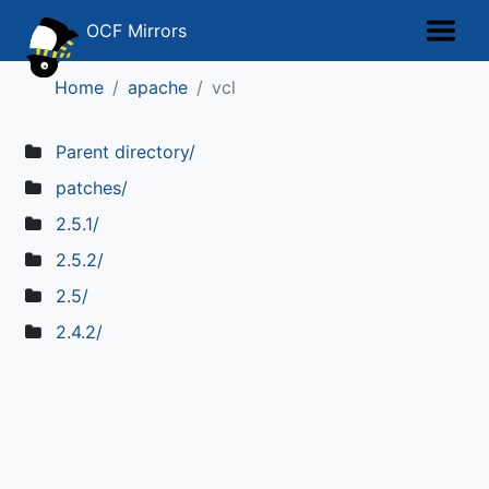
OCF Mirrors
Home
apache
vcl
Parent directory/
patches/
2.5.1/
2.5.2/
2.5/
2.4.2/