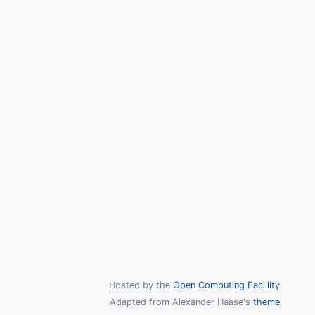
Hosted by the
Open Computing Facillity
.
Adapted from Alexander Haase's
theme
.