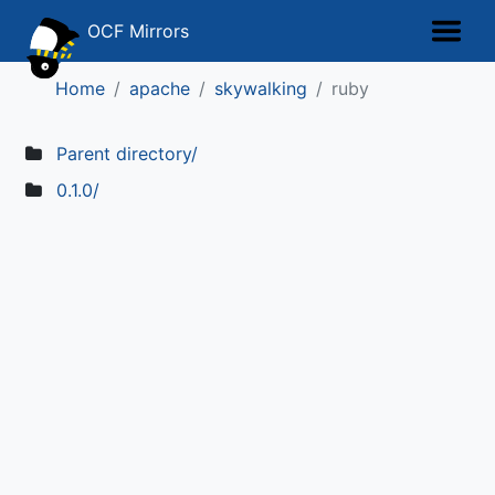
OCF Mirrors
Home
apache
skywalking
ruby
Parent directory/
0.1.0/