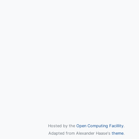
Hosted by the
Open Computing Facillity
.
Adapted from Alexander Haase's
theme
.