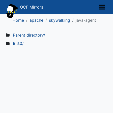
OCF Mirrors
Home
apache
skywalking
java-agent
Parent directory/
9.6.0/