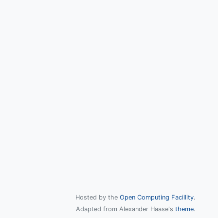
Hosted by the
Open Computing Facillity
.
Adapted from Alexander Haase's
theme
.