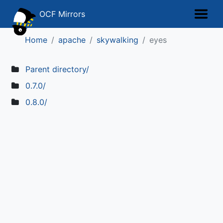
OCF Mirrors
Home
apache
skywalking
eyes
Parent directory/
0.7.0/
0.8.0/