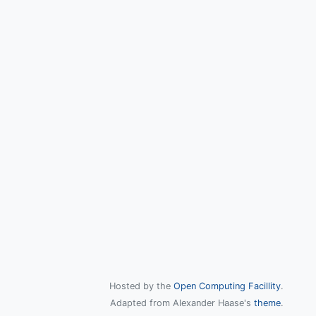
Hosted by the
Open Computing Facillity
.
Adapted from Alexander Haase's
theme
.