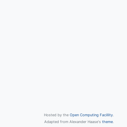
Hosted by the
Open Computing Facillity
.
Adapted from Alexander Haase's
theme
.