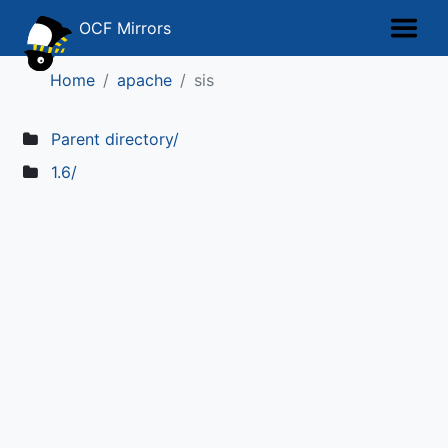
OCF Mirrors
Home
apache
sis
Parent directory/
1.6/