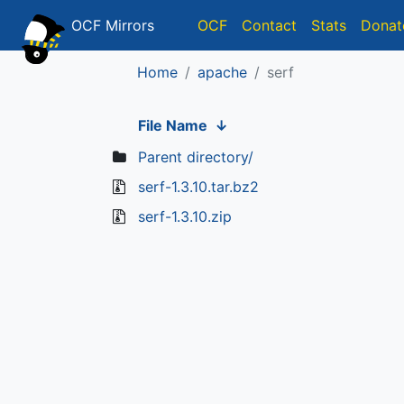
OCF Mirrors
OCF
Contact
Stats
Donat
Home
apache
serf
File Name
↓
Parent directory/
serf-1.3.10.tar.bz2
serf-1.3.10.zip