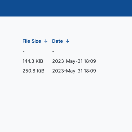
File Size
↓
Date
↓
-
-
144.3 KiB
2023-May-31 18:09
250.8 KiB
2023-May-31 18:09