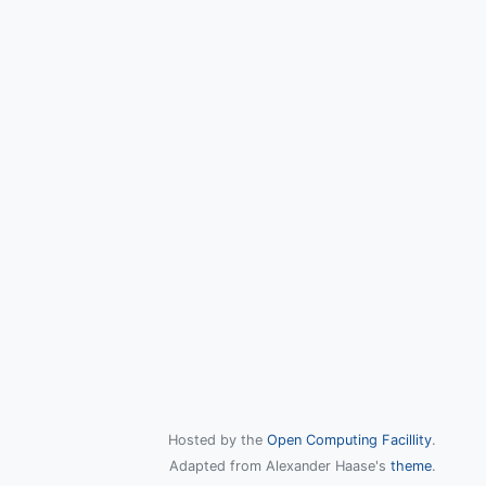
Hosted by the
Open Computing Facillity
.
Adapted from Alexander Haase's
theme
.