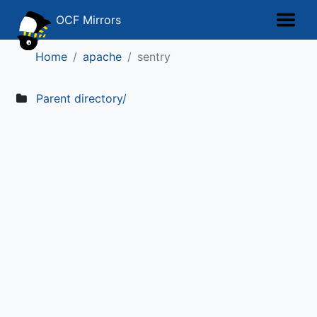
OCF Mirrors
Home
apache
sentry
Parent directory/