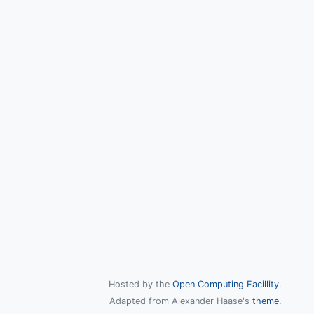
Hosted by the
Open Computing Facillity
.
Adapted from Alexander Haase's
theme
.