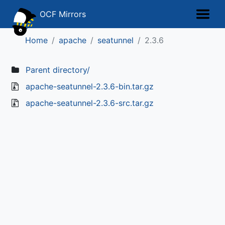
OCF Mirrors
Home
apache
seatunnel
2.3.6
Parent directory/
apache-seatunnel-2.3.6-bin.tar.gz
apache-seatunnel-2.3.6-src.tar.gz