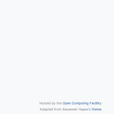
Hosted by the
Open Computing Facillity
.
Adapted from Alexander Haase's
theme
.