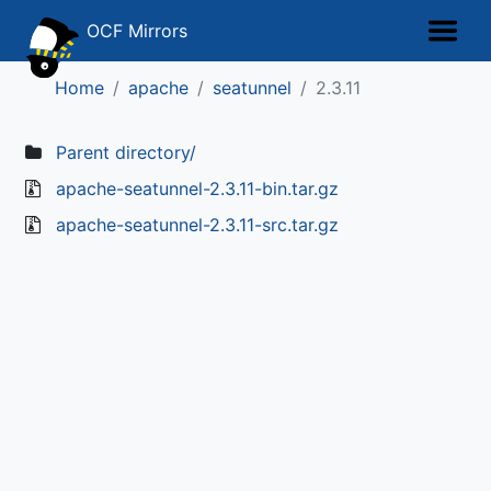
OCF Mirrors
Home
apache
seatunnel
2.3.11
Parent directory/
apache-seatunnel-2.3.11-bin.tar.gz
apache-seatunnel-2.3.11-src.tar.gz