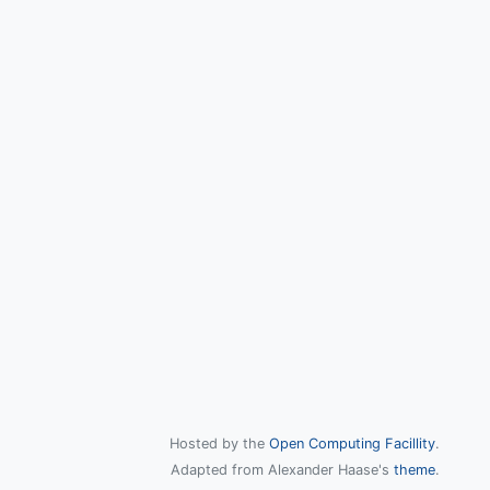
Hosted by the
Open Computing Facillity
.
Adapted from Alexander Haase's
theme
.