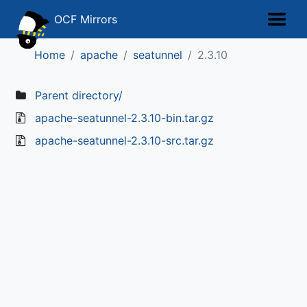
OCF Mirrors
Home
apache
seatunnel
2.3.10
Parent directory/
apache-seatunnel-2.3.10-bin.tar.gz
apache-seatunnel-2.3.10-src.tar.gz