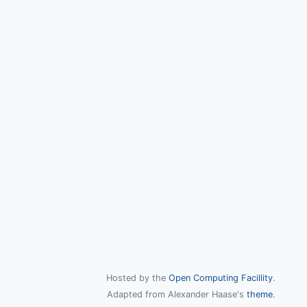
Hosted by the
Open Computing Facillity
.
Adapted from Alexander Haase's
theme
.