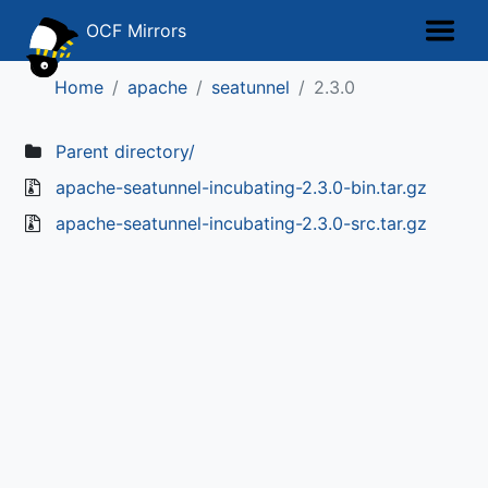
OCF Mirrors
Home
apache
seatunnel
2.3.0
Parent directory/
apache-seatunnel-incubating-2.3.0-bin.tar.gz
apache-seatunnel-incubating-2.3.0-src.tar.gz