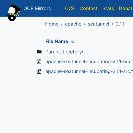
OCF Mirrors
OCF
Contact
Stats
Donat
Home
apache
seatunnel
2.1.1
File Name
↓
Parent directory/
apache-seatunnel-incubating-2.1.1-bin.t
apache-seatunnel-incubating-2.1.1-src.t