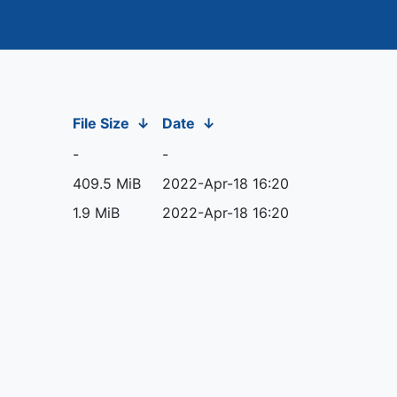
File Size
↓
Date
↓
-
-
409.5 MiB
2022-Apr-18 16:20
1.9 MiB
2022-Apr-18 16:20