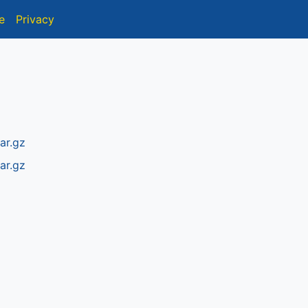
e
Privacy
ar.gz
ar.gz