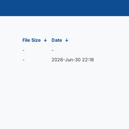
File Size
↓
Date
↓
-
-
-
2026-Jun-30 22:18