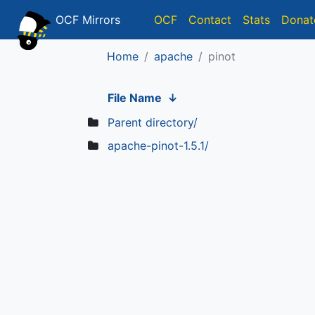
OCF Mirrors
OCF
Contact
Stats
Donat
Home
apache
pinot
File Name
↓
Parent directory/
apache-pinot-1.5.1/