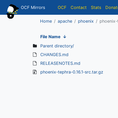
OCF Mirrors
OCF
Contact
Stats
Donat
Home
apache
phoenix
phoenix-t
File Name
↓
Parent directory/
CHANGES.md
RELEASENOTES.md
phoenix-tephra-0.16.1-src.tar.gz