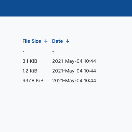
File Size
↓
Date
↓
-
-
3.1 KiB
2021-May-04 10:44
1.2 KiB
2021-May-04 10:44
637.8 KiB
2021-May-04 10:44