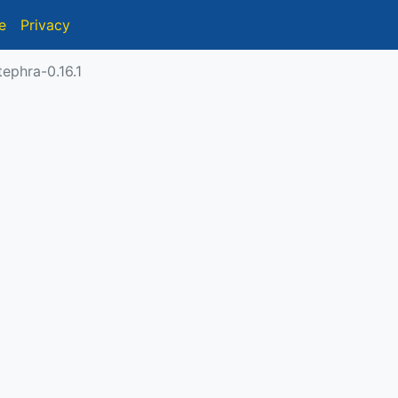
e
Privacy
ephra-0.16.1