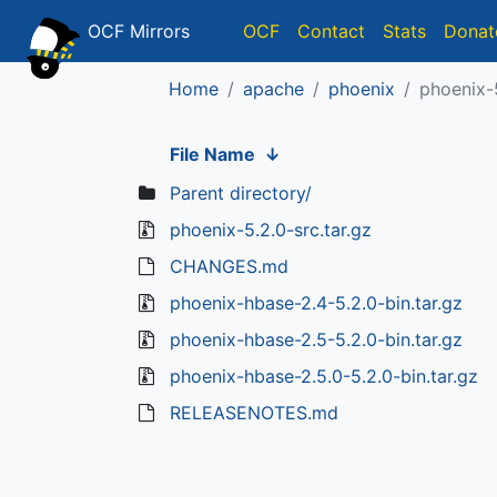
OCF Mirrors
OCF
Contact
Stats
Donat
Home
apache
phoenix
phoenix-
File Name
↓
Parent directory/
phoenix-5.2.0-src.tar.gz
CHANGES.md
phoenix-hbase-2.4-5.2.0-bin.tar.gz
phoenix-hbase-2.5-5.2.0-bin.tar.gz
phoenix-hbase-2.5.0-5.2.0-bin.tar.gz
RELEASENOTES.md