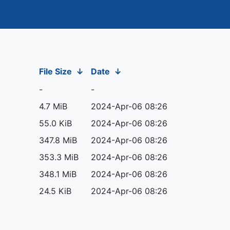
File Size
↓
Date
↓
-
-
4.7 MiB
2024-Apr-06 08:26
55.0 KiB
2024-Apr-06 08:26
347.8 MiB
2024-Apr-06 08:26
353.3 MiB
2024-Apr-06 08:26
348.1 MiB
2024-Apr-06 08:26
24.5 KiB
2024-Apr-06 08:26