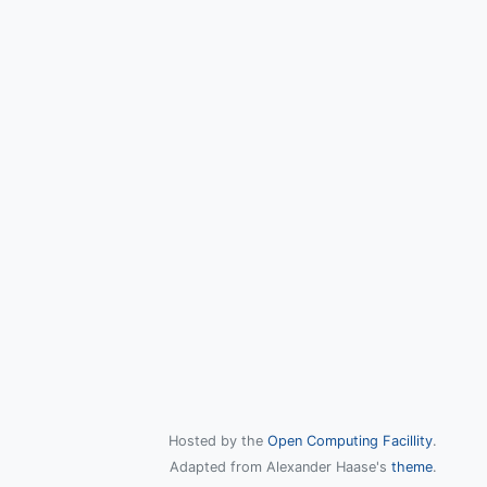
Hosted by the
Open Computing Facillity
.
Adapted from Alexander Haase's
theme
.