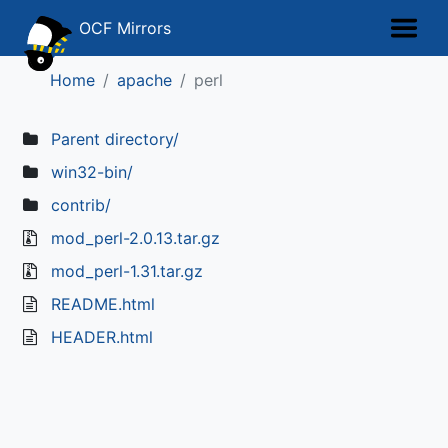
OCF Mirrors
Home
apache
perl
Parent directory/
win32-bin/
contrib/
mod_perl-2.0.13.tar.gz
mod_perl-1.31.tar.gz
README.html
HEADER.html