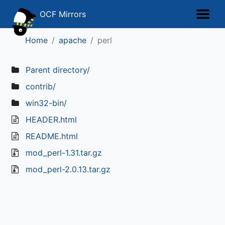
OCF Mirrors
Home
apache
perl
Parent directory/
contrib/
win32-bin/
HEADER.html
README.html
mod_perl-1.31.tar.gz
mod_perl-2.0.13.tar.gz