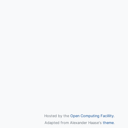
Hosted by the
Open Computing Facillity
.
Adapted from Alexander Haase's
theme
.