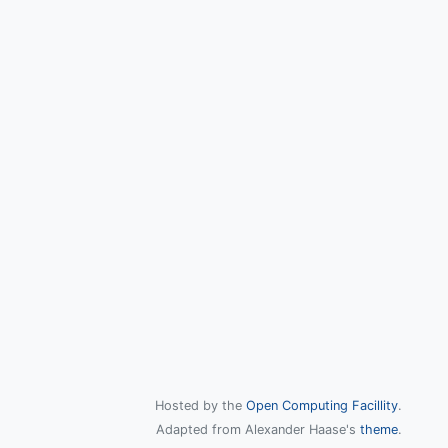
Hosted by the
Open Computing Facillity
.
Adapted from Alexander Haase's
theme
.