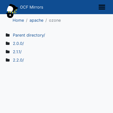
OCF Mirrors
Home
apache
ozone
Parent directory/
2.0.0/
2.1.1/
2.2.0/