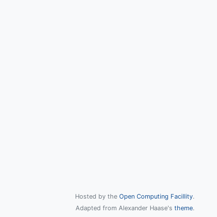
Hosted by the
Open Computing Facillity
.
Adapted from Alexander Haase's
theme
.