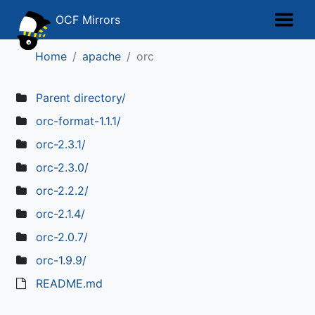
OCF Mirrors
Home
apache
orc
Parent directory/
orc-format-1.1.1/
orc-2.3.1/
orc-2.3.0/
orc-2.2.2/
orc-2.1.4/
orc-2.0.7/
orc-1.9.9/
README.md