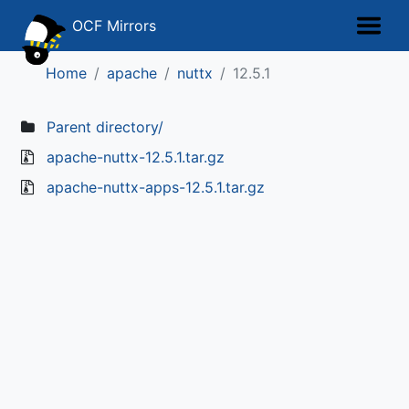
OCF Mirrors
Home
apache
nuttx
12.5.1
Parent directory/
apache-nuttx-12.5.1.tar.gz
apache-nuttx-apps-12.5.1.tar.gz