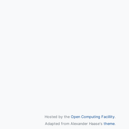
Hosted by the
Open Computing Facillity
.
Adapted from Alexander Haase's
theme
.