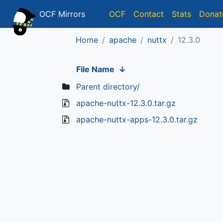
OCF Mirrors
OCF
Contact
Stats
Donat
Home
apache
nuttx
12.3.0
File Name
↓
Parent directory/
apache-nuttx-12.3.0.tar.gz
apache-nuttx-apps-12.3.0.tar.gz