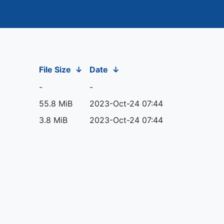
File Size
↓
Date
↓
-
-
55.8 MiB
2023-Oct-24 07:44
3.8 MiB
2023-Oct-24 07:44