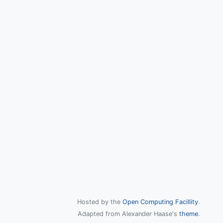
Hosted by the
Open Computing Facillity
.
Adapted from Alexander Haase's
theme
.