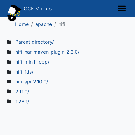
OCF Mirrors
Home
apache
nifi
Parent directory/
nifi-nar-maven-plugin-2.3.0/
nifi-minifi-cpp/
nifi-fds/
nifi-api-2.10.0/
2.11.0/
1.28.1/