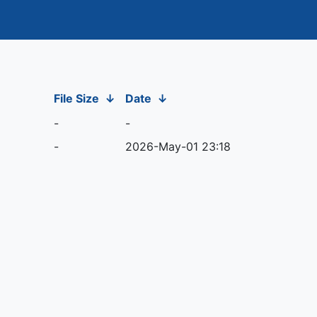
File Size
↓
Date
↓
-
-
-
2026-May-01 23:18