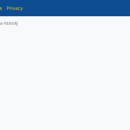
e
Privacy
s-html4j