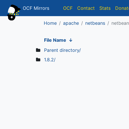
OCF Mirrors
OCF
Contact
Stats
Donat
Home
apache
netbeans
netbean
File Name
↓
Parent directory/
1.8.2/