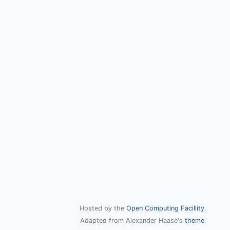
Hosted by the
Open Computing Facillity
.
Adapted from Alexander Haase's
theme
.