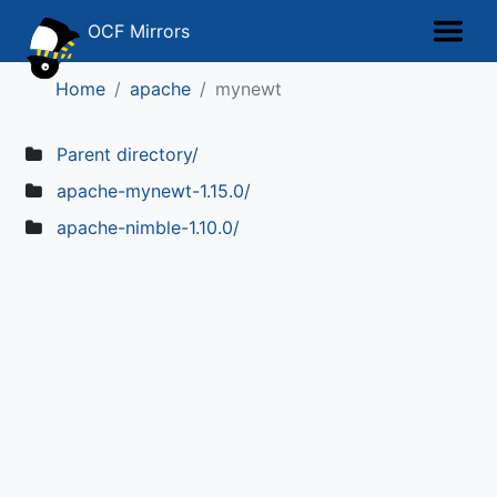
OCF Mirrors
Home
apache
mynewt
Parent directory/
apache-mynewt-1.15.0/
apache-nimble-1.10.0/