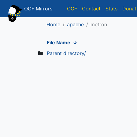
OCF Mirrors
OCF
Contact
Stats
Donat
Home
apache
metron
File Name
↓
Parent directory/