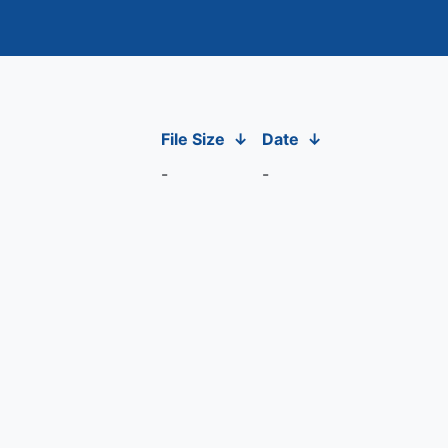
File Size
↓
Date
↓
-
-