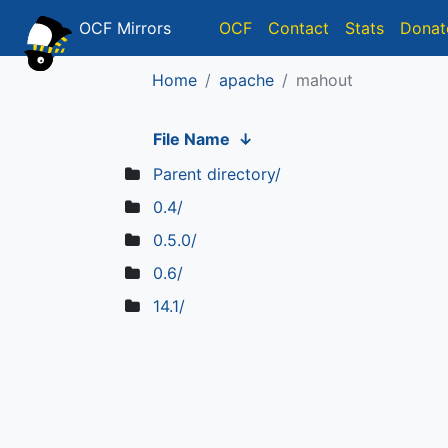
OCF Mirrors
OCF
Contact
Stats
Donat
Home
apache
mahout
File Name
↓
Parent directory/
0.4/
0.5.0/
0.6/
14.1/