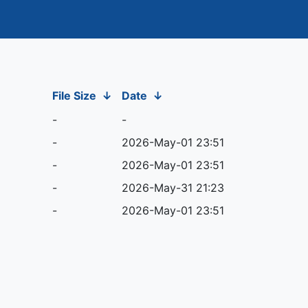
File Size
↓
Date
↓
-
-
-
2026-May-01 23:51
-
2026-May-01 23:51
-
2026-May-31 21:23
-
2026-May-01 23:51