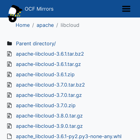
OCF Mirrors
Home
apache
libcloud
Parent directory/
apache-libcloud-3.6.1.tar.bz2
apache-libcloud-3.6.1.tar.gz
apache-libcloud-3.6.1.zip
apache-libcloud-3.7.0.tar.bz2
apache-libcloud-3.7.0.tar.gz
apache-libcloud-3.7.0.zip
apache-libcloud-3.8.0.tar.gz
apache-libcloud-3.9.0.tar.gz
apache_libcloud-3.6.1-py2.py3-none-any.whl