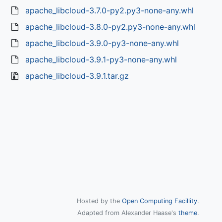
apache_libcloud-3.7.0-py2.py3-none-any.whl
apache_libcloud-3.8.0-py2.py3-none-any.whl
apache_libcloud-3.9.0-py3-none-any.whl
apache_libcloud-3.9.1-py3-none-any.whl
apache_libcloud-3.9.1.tar.gz
Hosted by the
Open Computing Facillity
.
Adapted from Alexander Haase's
theme
.