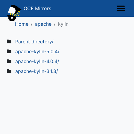
OCF Mirrors
Home
apache
kylin
Parent directory/
apache-kylin-5.0.4/
apache-kylin-4.0.4/
apache-kylin-3.1.3/