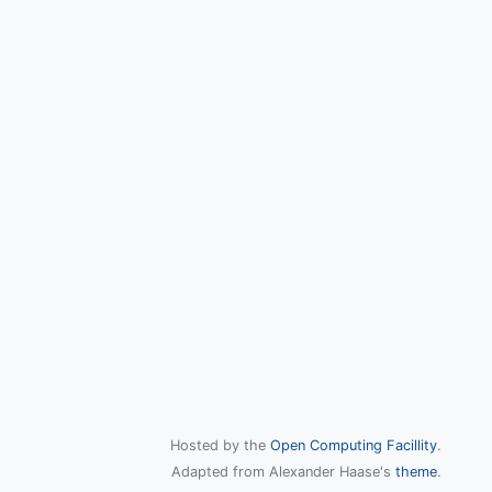
Hosted by the
Open Computing Facillity
.
Adapted from Alexander Haase's
theme
.