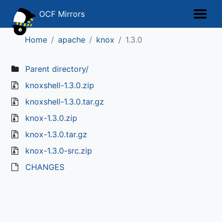
OCF Mirrors
Home
apache
knox
1.3.0
Parent directory/
knoxshell-1.3.0.zip
knoxshell-1.3.0.tar.gz
knox-1.3.0.zip
knox-1.3.0.tar.gz
knox-1.3.0-src.zip
CHANGES