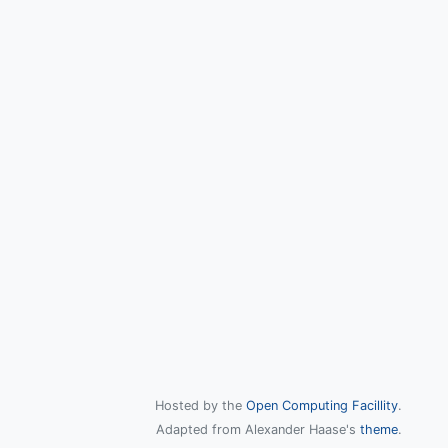
Hosted by the
Open Computing Facillity
.
Adapted from Alexander Haase's
theme
.