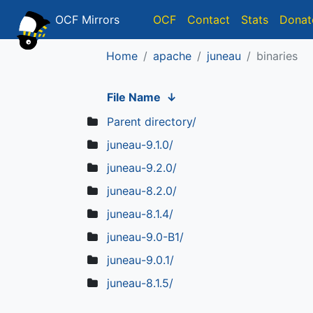
OCF Mirrors
OCF
Contact
Stats
Donat
Home
apache
juneau
binaries
File Name
↓
Parent directory/
juneau-9.1.0/
juneau-9.2.0/
juneau-8.2.0/
juneau-8.1.4/
juneau-9.0-B1/
juneau-9.0.1/
juneau-8.1.5/