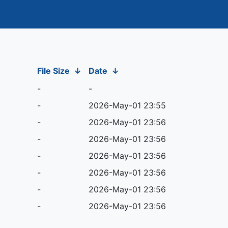
File Size
↓
Date
↓
-
-
-
2026-May-01 23:55
-
2026-May-01 23:56
-
2026-May-01 23:56
-
2026-May-01 23:56
-
2026-May-01 23:56
-
2026-May-01 23:56
-
2026-May-01 23:56