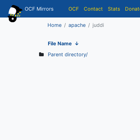
OCF Mirrors
OCF
Contact
Stats
Donat
Home
apache
juddi
File Name
↓
Parent directory/