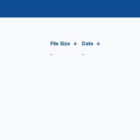
File Size
↓
Date
↓
-
-