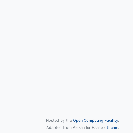
Hosted by the
Open Computing Facillity
.
Adapted from Alexander Haase's
theme
.