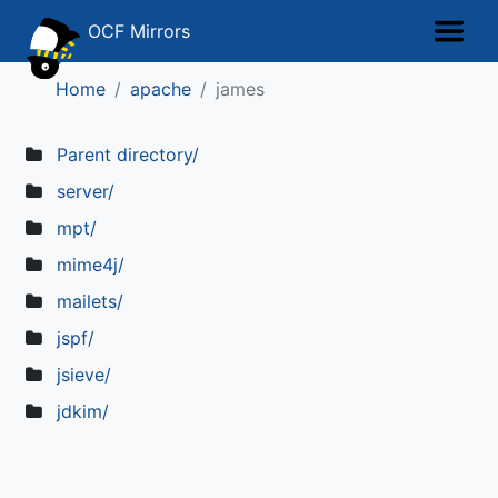
OCF Mirrors
Home
apache
james
Parent directory/
server/
mpt/
mime4j/
mailets/
jspf/
jsieve/
jdkim/