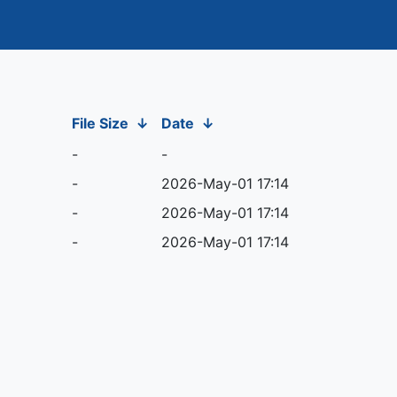
File Size
↓
Date
↓
-
-
-
2026-May-01 17:14
-
2026-May-01 17:14
-
2026-May-01 17:14