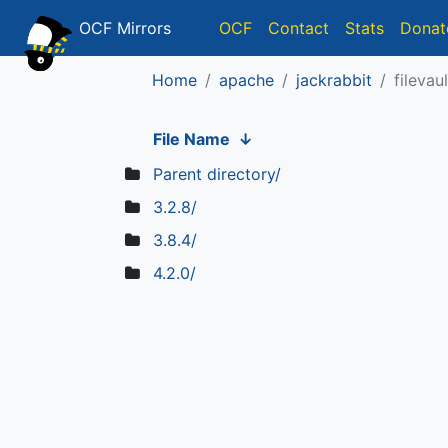
OCF Mirrors
OCF
Contact
Stats
Donat
Home
apache
jackrabbit
filevaul
File Name
↓
Parent directory/
3.2.8/
3.8.4/
4.2.0/